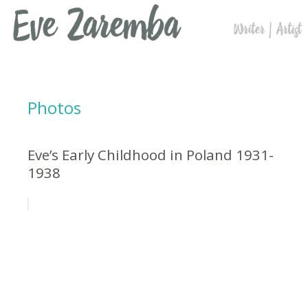
Photos
Eve’s Early Childhood in Poland 1931-
1938