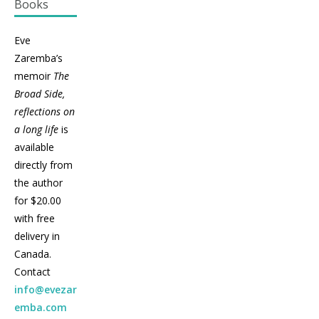
Books
Eve
Zaremba’s
memoir
The
Broad Side,
reflections on
a long life
is
available
directly from
the author
for $20.00
with free
delivery in
Canada.
Contact
info@evezar
emba.com