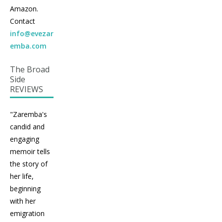
Amazon.
Contact
info@evezar
emba.com
The Broad
Side
REVIEWS
"Zaremba's
candid and
engaging
memoir tells
the story of
her life,
beginning
with her
emigration