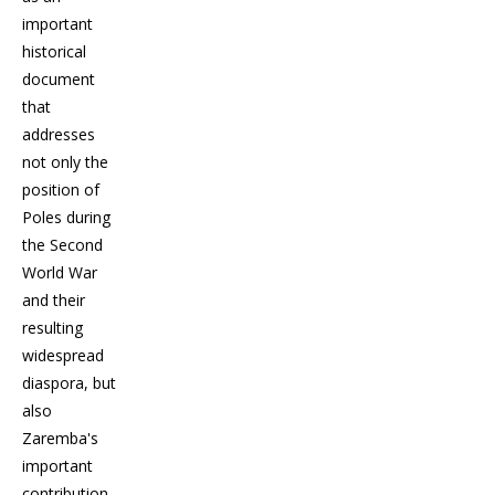
important
historical
document
that
addresses
not only the
position of
Poles during
the Second
World War
and their
resulting
widespread
diaspora, but
also
Zaremba's
important
contribution