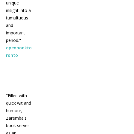
unique
insight into a
tumultuous
and
important
period."
openbookto
ronto
"Filled with
quick wit and
humour,
Zaremba's
book serves
as an