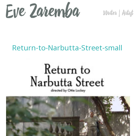
Return-to-Narbutta-Street-small