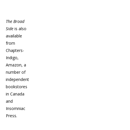
The Broad
Side
is also
available
from
Chapters-
Indigo,
Amazon, a
number of
independent
bookstores
in Canada
and
Insomniac
Press.