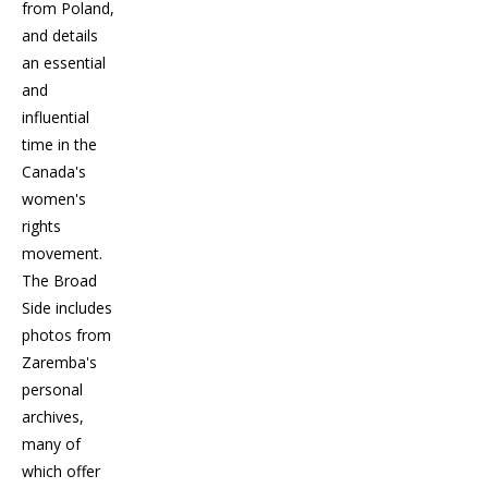
from Poland,
and details
an essential
and
influential
time in the
Canada's
women's
rights
movement.
The Broad
Side includes
photos from
Zaremba's
personal
archives,
many of
which offer