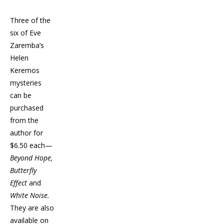
Three of the
six of Eve
Zaremba’s
Helen
Keremos
mysteries
can be
purchased
from the
author for
$6.50 each—
Beyond Hope,
Butterfly
Effect
and
White Noise.
They are also
available on