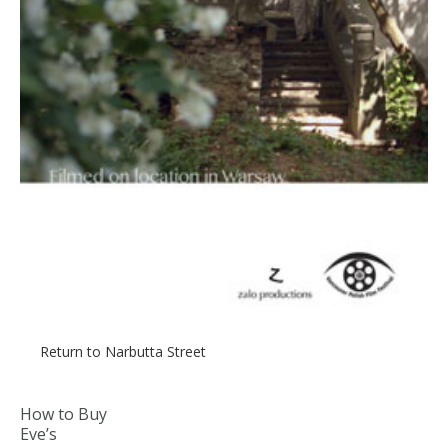
Return to Narbutta Street
How to Buy
Eve’s