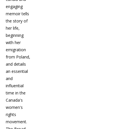
engaging
memoir tells
the story of
her life,
beginning
with her
emigration
from Poland,
and details
an essential
and
influential
time in the
Canada's
women's
rights
movement.
The Broad