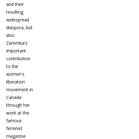
and their
resulting
widespread
diaspora, but
also
Zaremba's
important
contribution
to the
women's
liberation
movement in
Canada
through her
work at the
famous
feminist
magazine