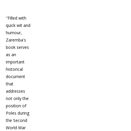
"Filled with
quick wit and
humour,
Zaremba's
book serves
as an
important
historical
document
that
addresses
not only the
position of
Poles during
the Second
World War