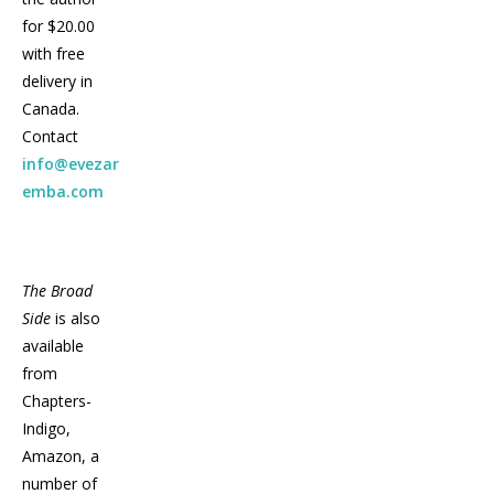
for $20.00
with free
delivery in
Canada.
Contact
info@evezar
emba.com
The Broad
Side
is also
available
from
Chapters-
Indigo,
Amazon, a
number of