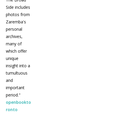
Side includes
photos from
Zaremba's
personal
archives,
many of
which offer
unique
insight into a
tumultuous
and
important
period."
openbookto
ronto