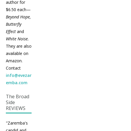
author for
$6.50 each—
Beyond Hope,
Butterfly
Effect
and
White Noise.
They are also
available on
Amazon.
Contact
info@evezar
emba.com
The Broad
Side
REVIEWS
"Zaremba's
candid and