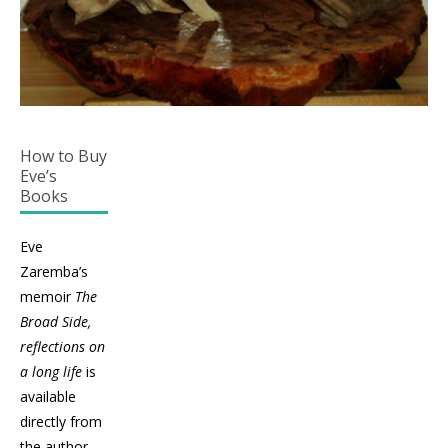
How to Buy
Eve’s
Books
Eve
Zaremba’s
memoir
The
Broad Side,
reflections on
a long life
is
available
directly from
the author