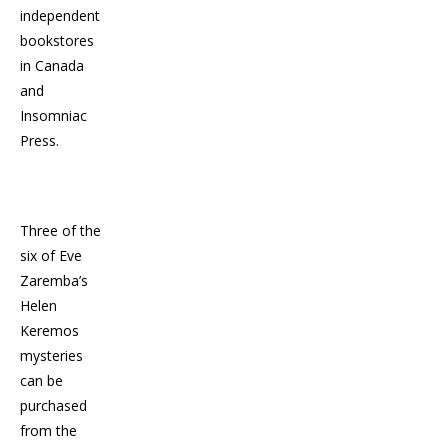
independent
bookstores
in Canada
and
Insomniac
Press.
Three of the
six of Eve
Zaremba’s
Helen
Keremos
mysteries
can be
purchased
from the